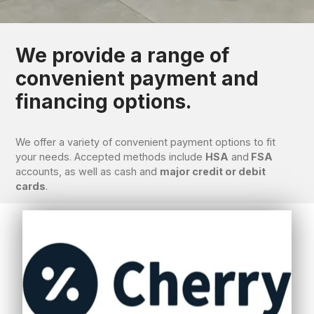
We provide a range of
convenient payment and
financing options.
We offer a variety of convenient payment options to fit
your needs. Accepted methods include
HSA
and
FSA
accounts, as well as cash and
major credit or debit
cards
.