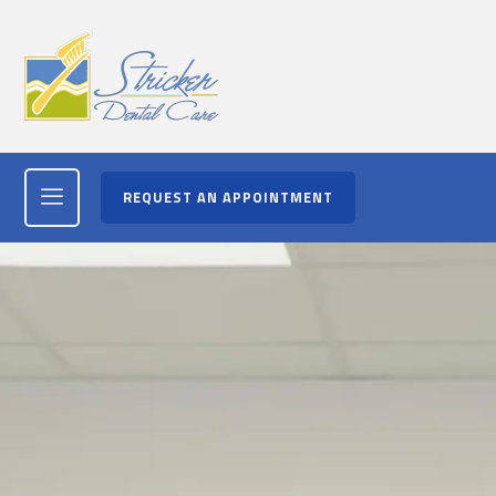
REQUEST AN APPOINTMENT