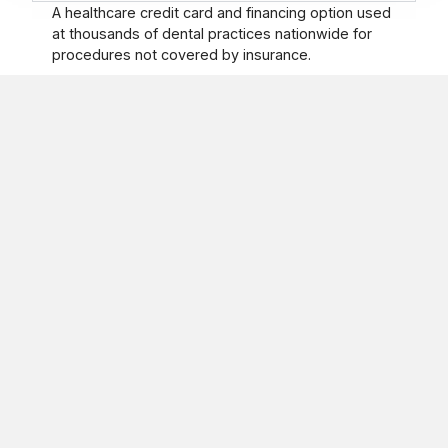
A healthcare credit card and financing option used
at thousands of dental practices nationwide for
procedures not covered by insurance.
How to register
Our Holistic approach involves looking at the entire person
when evaluating you and your condition.