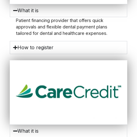
What it is
Patient financing provider that offers quick
approvals and flexible dental payment plans
tailored for dental and healthcare expenses.
How to register
What it is