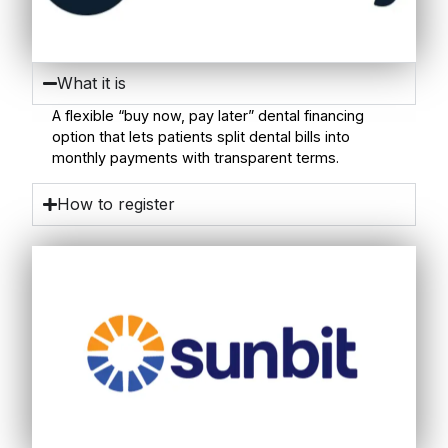
What it is
A flexible “buy now, pay later” dental financing
option that lets patients split dental bills into
monthly payments with transparent terms.
How to register