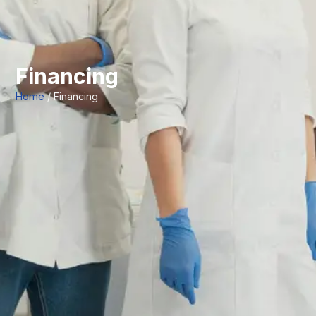
Financing
Home
/ Financing